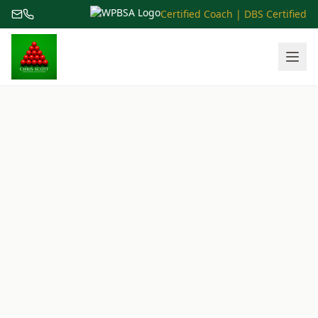
Certified Coach | DBS Certified