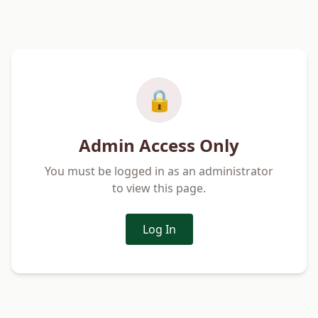
🔒
Admin Access Only
You must be logged in as an administrator
to view this page.
Log In