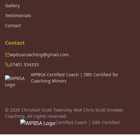
Gallery
Testimonials
Contact
Contact
wpbsacoaching@gmail.com
07401 554333
WPBSA Certified Coach | DBS Certified for
Coaching Minors
© 2026 Christian Scott Townsley AKA Chris Scott Snooker
Coaching. All rights reserved.
Certified Coach | DBS Certified