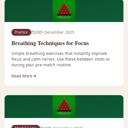
20th December 2025
Practice
Breathing Techniques for Focus
Simple breathing exercises that instantly improve
focus and calm nerves. Use these between shots or
during your pre-match routine.
Read More