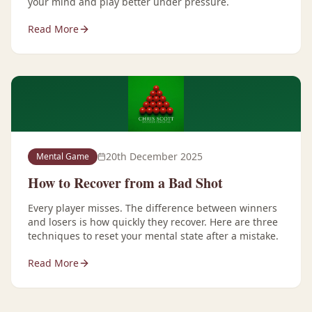
your mind and play better under pressure.
Read More
20th December 2025
Mental Game
How to Recover from a Bad Shot
Every player misses. The difference between winners
and losers is how quickly they recover. Here are three
techniques to reset your mental state after a mistake.
Read More