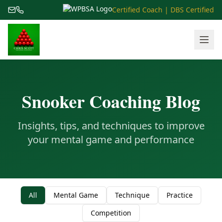
Certified Coach | DBS Certified
Snooker Coaching Blog
Insights, tips, and techniques to improve
your mental game and performance
All
Mental Game
Technique
Practice
Competition