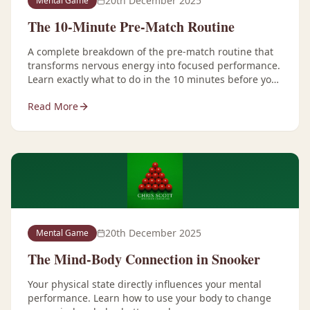
20th December 2025
Mental Game
The 10-Minute Pre-Match Routine
A complete breakdown of the pre-match routine that
transforms nervous energy into focused performance.
Learn exactly what to do in the 10 minutes before you
play.
Read More
20th December 2025
Mental Game
The Mind-Body Connection in Snooker
Your physical state directly influences your mental
performance. Learn how to use your body to change