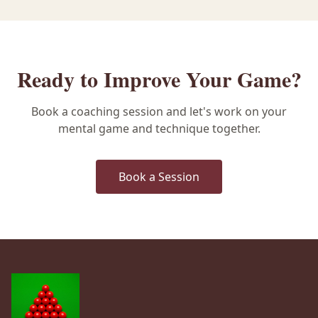
Ready to Improve Your Game?
Book a coaching session and let's work on your
mental game and technique together.
Book a Session