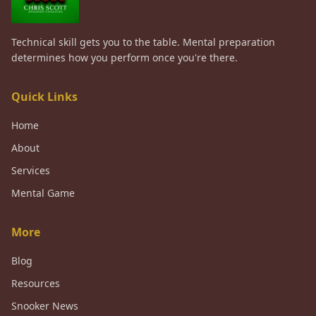
Technical skill gets you to the table. Mental preparation
determines how you perform once you're there.
Quick Links
Home
About
Services
Mental Game
More
Blog
Resources
Snooker News