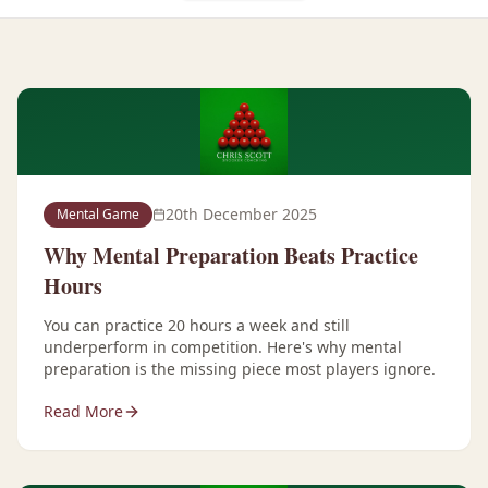
20th December 2025
Mental Game
Why Mental Preparation Beats Practice
Hours
You can practice 20 hours a week and still
underperform in competition. Here's why mental
preparation is the missing piece most players ignore.
Read More