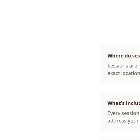
Where do ses
Sessions are 
exact locatio
What's inclu
Every sessio
address your 