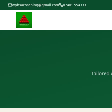
wpbsacoaching@gmail.com
07401 554333
Tailored