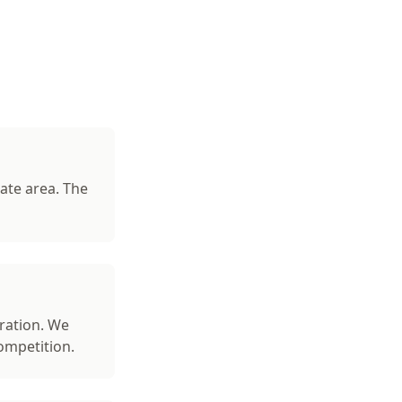
ate area. The
ration. We
ompetition.