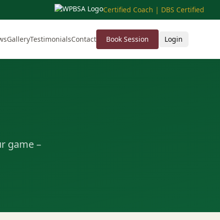
Certified Coach | DBS Certified
ws
Gallery
Testimonials
Contact
Book Session
Login
ur game –