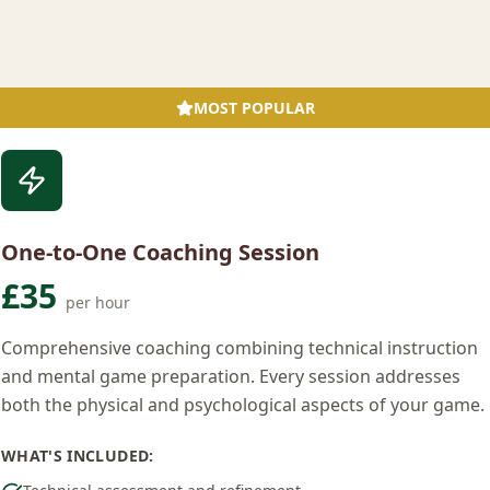
MOST POPULAR
One-to-One Coaching Session
£35
per hour
Comprehensive coaching combining technical instruction
and mental game preparation. Every session addresses
both the physical and psychological aspects of your game.
WHAT'S INCLUDED: