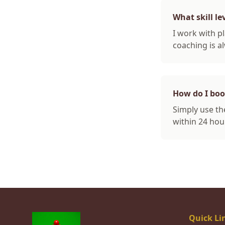
What skill le
I work with pl
coaching is al
How do I bo
Simply use the
within 24 hou
Quick Li