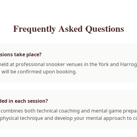
Frequently Asked Questions
sions take place?
held at professional snooker venues in the York and Harrog
n will be confirmed upon booking.
ded in each session?
n combines both technical coaching and mental game prepa
physical technique and develop your mental approach to c