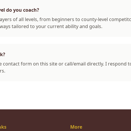
vel do you coach?
ayers of all levels, from beginners to county-level competit
ways tailored to your current ability and goals.
ok?
 contact form on this site or call/email directly. I respond t
rs.
nks
More