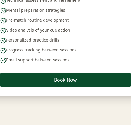
Technical assessment and refinement
Mental preparation strategies
Pre-match routine development
Video analysis of your cue action
Personalized practice drills
Progress tracking between sessions
Email support between sessions
Book Now