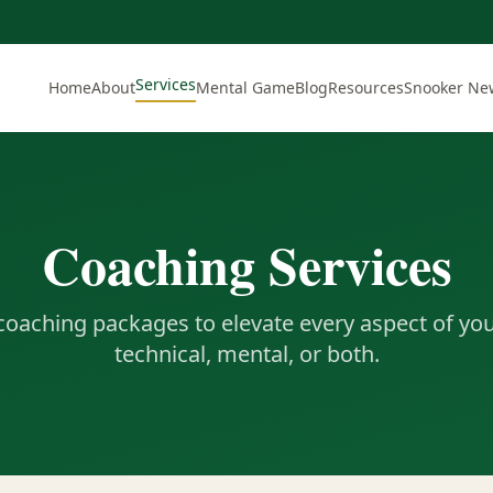
Services
Home
About
Mental Game
Blog
Resources
Snooker Ne
Coaching Services
 coaching packages to elevate every aspect of yo
technical, mental, or both.