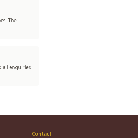
ors. The
o all enquiries
Contact