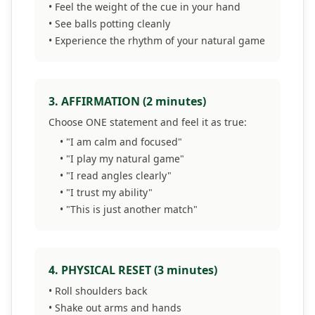
• Feel the weight of the cue in your hand
• See balls potting cleanly
• Experience the rhythm of your natural game
3. AFFIRMATION (2 minutes)
Choose ONE statement and feel it as true:
• "I am calm and focused"
• "I play my natural game"
• "I read angles clearly"
• "I trust my ability"
• "This is just another match"
4. PHYSICAL RESET (3 minutes)
• Roll shoulders back
• Shake out arms and hands