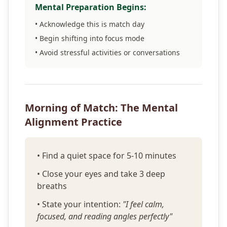
Mental Preparation Begins:
• Acknowledge this is match day
• Begin shifting into focus mode
• Avoid stressful activities or conversations
Morning of Match: The Mental
Alignment Practice
• Find a quiet space for 5-10 minutes
• Close your eyes and take 3 deep
breaths
• State your intention:
"I feel calm,
focused, and reading angles perfectly"