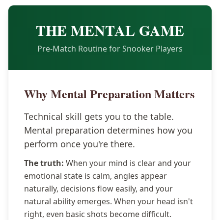
THE MENTAL GAME
Pre-Match Routine for Snooker Players
Why Mental Preparation Matters
Technical skill gets you to the table.
Mental preparation determines how you
perform once you're there.
The truth:
When your mind is clear and your
emotional state is calm, angles appear
naturally, decisions flow easily, and your
natural ability emerges. When your head isn't
right, even basic shots become difficult.