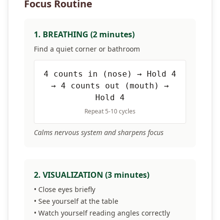
Focus Routine
1. BREATHING (2 minutes)
Find a quiet corner or bathroom
4 counts in (nose) → Hold 4
→ 4 counts out (mouth) →
Hold 4
Repeat 5-10 cycles
Calms nervous system and sharpens focus
2. VISUALIZATION (3 minutes)
• Close eyes briefly
• See yourself at the table
• Watch yourself reading angles correctly