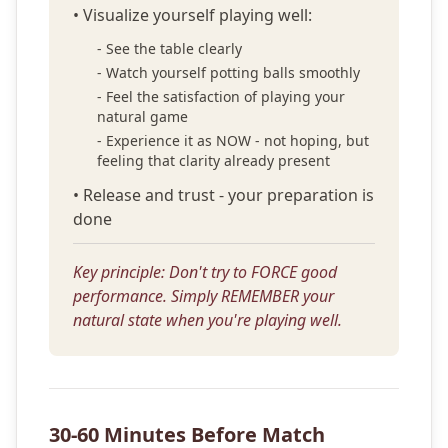
• Visualize yourself playing well:
- See the table clearly
- Watch yourself potting balls smoothly
- Feel the satisfaction of playing your
natural game
- Experience it as NOW - not hoping, but
feeling that clarity already present
• Release and trust - your preparation is
done
Key principle: Don't try to FORCE good
performance. Simply REMEMBER your
natural state when you're playing well.
30-60 Minutes Before Match