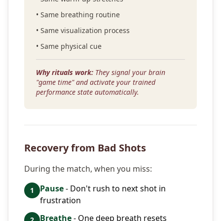
• Same breathing routine
• Same visualization process
• Same physical cue
Why rituals work:
They signal your brain
"game time" and activate your trained
performance state automatically.
Recovery from Bad Shots
During the match, when you miss:
Pause
- Don't rush to next shot in
1
frustration
Breathe
- One deep breath resets
2