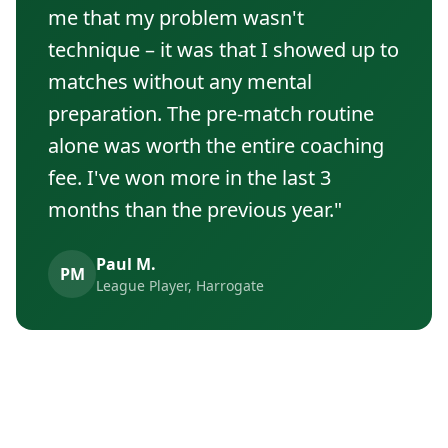
me that my problem wasn't
technique – it was that I showed up to
matches without any mental
preparation. The pre-match routine
alone was worth the entire coaching
fee. I've won more in the last 3
months than the previous year."
Paul M.
PM
League Player, Harrogate