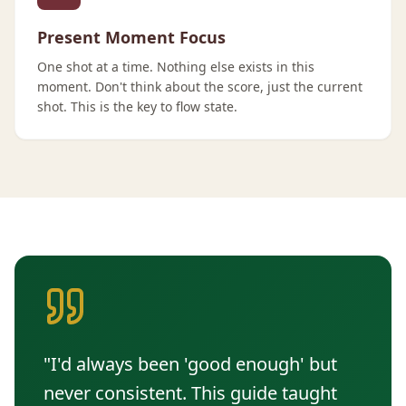
Present Moment Focus
One shot at a time. Nothing else exists in this
moment. Don't think about the score, just the current
shot. This is the key to flow state.
"I'd always been 'good enough' but
never consistent. This guide taught