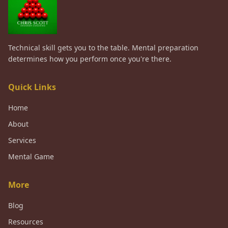
Technical skill gets you to the table. Mental preparation
determines how you perform once you're there.
Quick Links
Home
About
Services
Mental Game
More
Blog
Resources