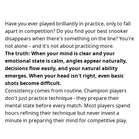
Have you ever played brilliantly in practice, only to fall
apart in competition? Do you find your best snooker
disappears when there's something on the line? You're
not alone – and it's not about practicing more.
The truth: When your mind is clear and your
emotional state is calm, angles appear naturally,
decisions flow easily, and your natural ability
emerges. When your head isn't right, even basic
shots become difficult.
Consistency comes from routine. Champion players
don't just practice technique - they prepare their
mental state before every match. Most players spend
hours refining their technique but never invest a
minute in preparing their mind for competitive play.