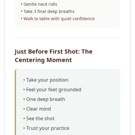
• Gentle neck rolls
• Take 3 final deep breaths
• Walk to table with quiet confidence
Just Before First Shot: The
Centering Moment
• Take your position
• Feel your feet grounded
• One deep breath
• Clear mind
• See the shot
• Trust your practice