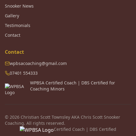
Snooker News
Gallery
Testimonials
Contact
Contact
wpbsacoaching@gmail.com
07401 554333
WPBSA Certified Coach | DBS Certified for
Coaching Minors
© 2026 Christian Scott Townsley AKA Chris Scott Snooker
Coaching. All rights reserved.
Certified Coach | DBS Certified