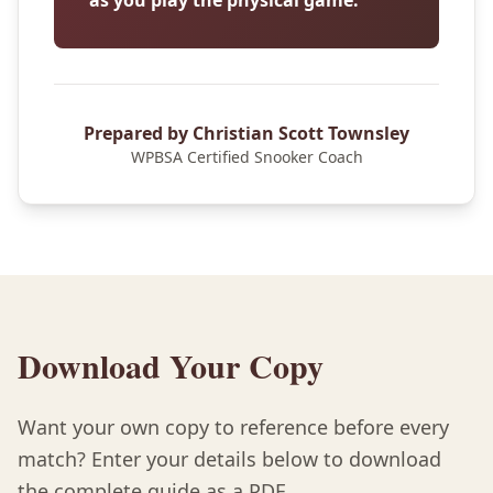
as you play the physical game.
Prepared by Christian Scott Townsley
WPBSA Certified Snooker Coach
Download Your Copy
Want your own copy to reference before every
match? Enter your details below to download
the complete guide as a PDF.