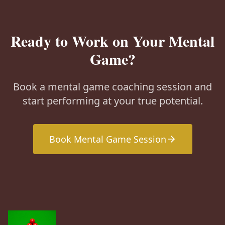
Ready to Work on Your Mental
Game?
Book a mental game coaching session and
start performing at your true potential.
Book Mental Game Session