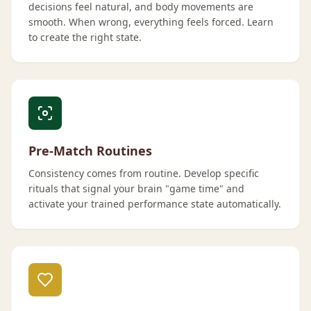
decisions feel natural, and body movements are
smooth. When wrong, everything feels forced. Learn
to create the right state.
Pre-Match Routines
Consistency comes from routine. Develop specific
rituals that signal your brain "game time" and
activate your trained performance state automatically.