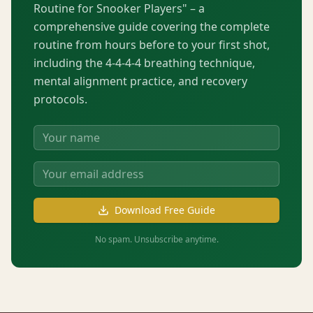
Routine for Snooker Players" – a
comprehensive guide covering the complete
routine from hours before to your first shot,
including the 4-4-4-4 breathing technique,
mental alignment practice, and recovery
protocols.
Download Free Guide
No spam. Unsubscribe anytime.