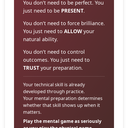
You don't need to be perfect. You
just need to be
PRESENT
.
You don't need to force brilliance.
You just need to
ALLOW
your
natural ability.
You don't need to control
outcomes. You just need to
TRUST
your preparation.
Your technical skill is already
developed through practice.
Your mental preparation determines
whether that skill shows up when it
matters.
Play the mental game as seriously