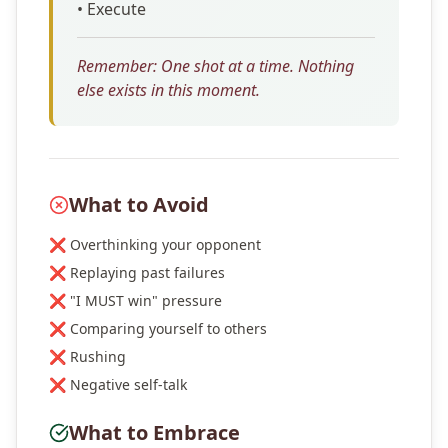
• Execute
Remember: One shot at a time. Nothing
else exists in this moment.
What to Avoid
❌ Overthinking your opponent
❌ Replaying past failures
❌ "I MUST win" pressure
❌ Comparing yourself to others
❌ Rushing
❌ Negative self-talk
What to Embrace