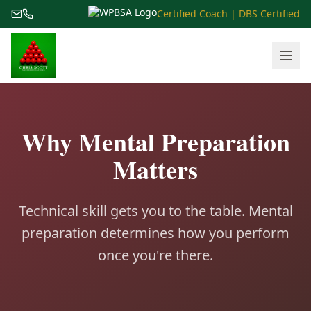
Certified Coach | DBS Certified
Why Mental Preparation
Matters
Technical skill gets you to the table. Mental
preparation determines how you perform
once you're there.