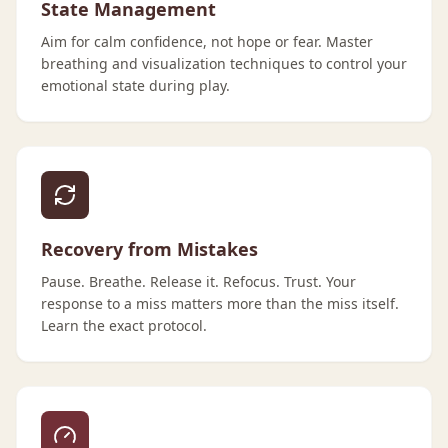
State Management
Aim for calm confidence, not hope or fear. Master
breathing and visualization techniques to control your
emotional state during play.
Recovery from Mistakes
Pause. Breathe. Release it. Refocus. Trust. Your
response to a miss matters more than the miss itself.
Learn the exact protocol.