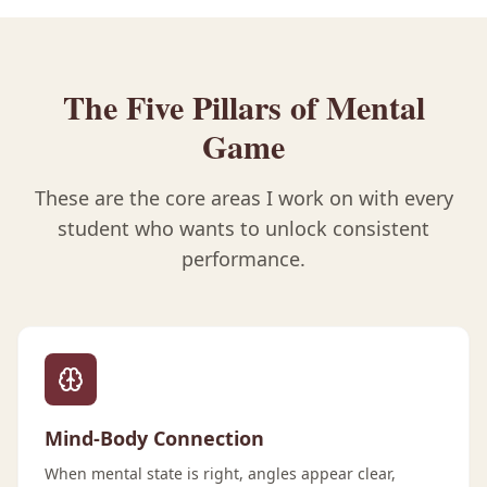
The Five Pillars of Mental
Game
These are the core areas I work on with every
student who wants to unlock consistent
performance.
Mind-Body Connection
When mental state is right, angles appear clear,