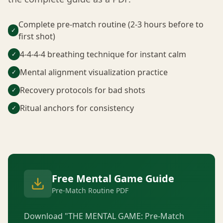
Complete pre-match routine (2-3 hours before to
✓
first shot)
4-4-4-4 breathing technique for instant calm
✓
Mental alignment visualization practice
✓
Recovery protocols for bad shots
✓
Ritual anchors for consistency
✓
Free Mental Game Guide
Pre-Match Routine PDF
Download "THE MENTAL GAME: Pre-Match