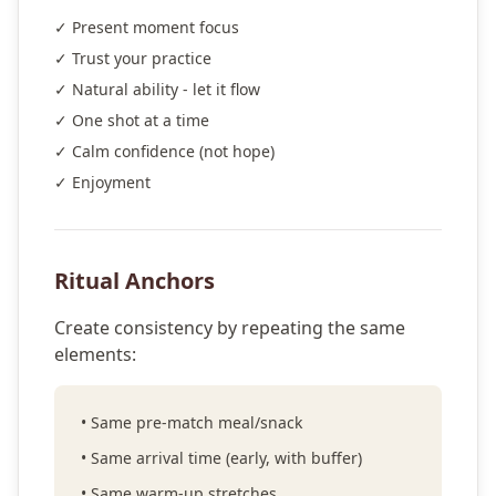
✓ Present moment focus
✓ Trust your practice
✓ Natural ability - let it flow
✓ One shot at a time
✓ Calm confidence (not hope)
✓ Enjoyment
Ritual Anchors
Create consistency by repeating the same
elements:
• Same pre-match meal/snack
• Same arrival time (early, with buffer)
• Same warm-up stretches