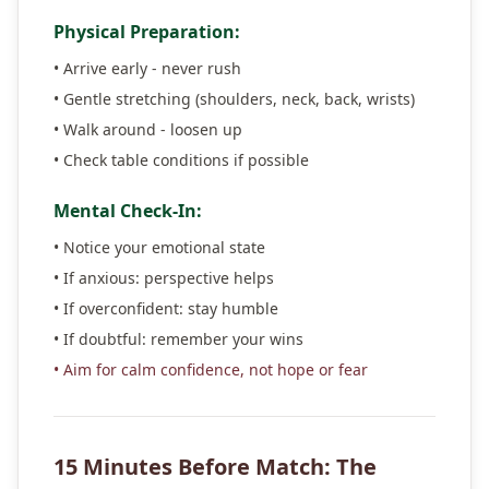
Physical Preparation:
• Arrive early - never rush
• Gentle stretching (shoulders, neck, back, wrists)
• Walk around - loosen up
• Check table conditions if possible
Mental Check-In:
• Notice your emotional state
• If anxious: perspective helps
• If overconfident: stay humble
• If doubtful: remember your wins
• Aim for calm confidence, not hope or fear
15 Minutes Before Match: The