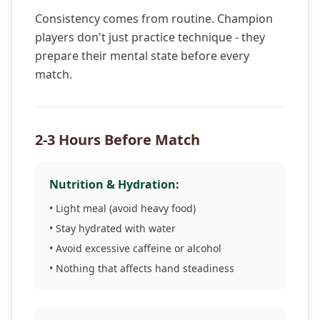
Consistency comes from routine. Champion
players don't just practice technique - they
prepare their mental state before every
match.
2-3 Hours Before Match
Nutrition & Hydration:
• Light meal (avoid heavy food)
• Stay hydrated with water
• Avoid excessive caffeine or alcohol
• Nothing that affects hand steadiness