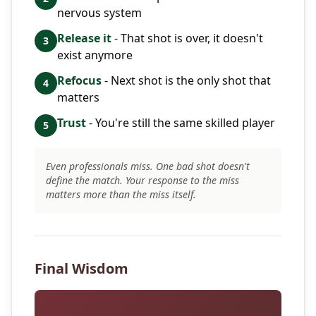
nervous system
Release it
- That shot is over, it doesn't
3
exist anymore
Refocus
- Next shot is the only shot that
4
matters
Trust
- You're still the same skilled player
5
Even professionals miss. One bad shot doesn't
define the match. Your response to the miss
matters more than the miss itself.
Final Wisdom