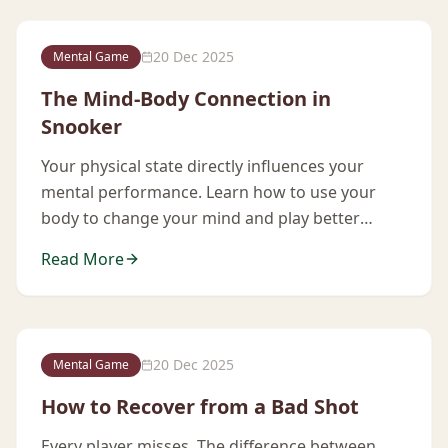
20 Dec 2025
Mental Game
The Mind-Body Connection in
Snooker
Your physical state directly influences your
mental performance. Learn how to use your
body to change your mind and play better
under pressure.
Read More
20 Dec 2025
Mental Game
How to Recover from a Bad Shot
Every player misses. The difference between