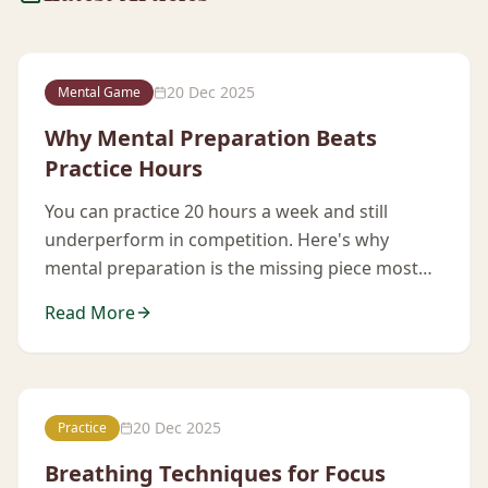
20 Dec 2025
Mental Game
Why Mental Preparation Beats
Practice Hours
You can practice 20 hours a week and still
underperform in competition. Here's why
mental preparation is the missing piece most
players ignore.
Read More
20 Dec 2025
Practice
Breathing Techniques for Focus