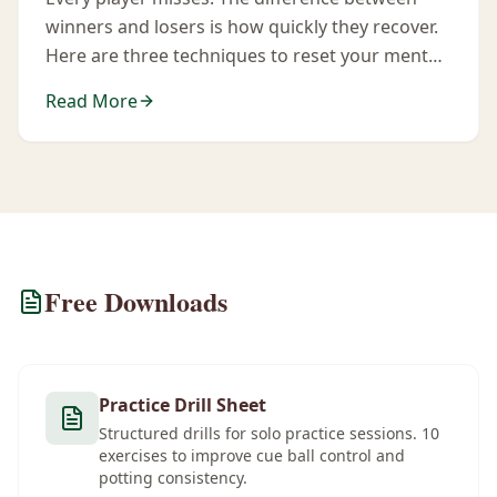
winners and losers is how quickly they recover.
Here are three techniques to reset your mental
state after a mistake.
Read More
Free Downloads
Practice Drill Sheet
Structured drills for solo practice sessions. 10
exercises to improve cue ball control and
potting consistency.