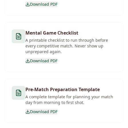
Download PDF
Mental Game Checklist
A printable checklist to run through before
every competitive match. Never show up
unprepared again.
Download PDF
Pre-Match Preparation Template
A complete template for planning your match
day from morning to first shot.
Download PDF