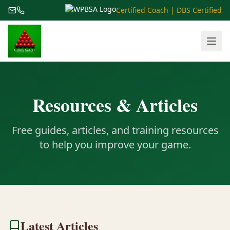
Certified Coach | DBS Certified
Resources & Articles
Free guides, articles, and training resources
to help you improve your game.
Latest Articles