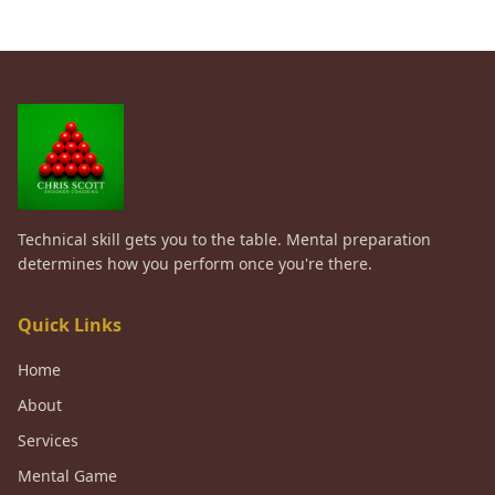
Technical skill gets you to the table. Mental preparation
determines how you perform once you're there.
Quick Links
Home
About
Services
Mental Game