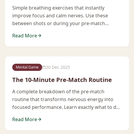
Simple breathing exercises that instantly
improve focus and calm nerves. Use these
between shots or during your pre-match
routine.
Read More
20 Dec 2025
Mental Game
The 10-Minute Pre-Match Routine
A complete breakdown of the pre-match
routine that transforms nervous energy into
focused performance. Learn exactly what to do
in the 10 minutes before you play.
Read More