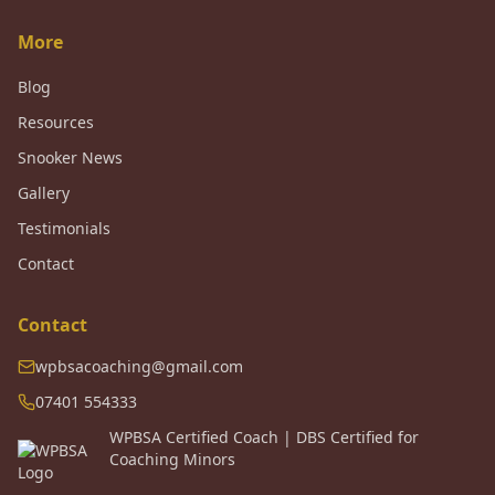
More
Blog
Resources
Snooker News
Gallery
Testimonials
Contact
Contact
wpbsacoaching@gmail.com
07401 554333
WPBSA Certified Coach | DBS Certified for
Coaching Minors