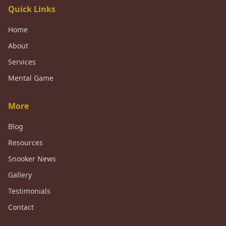
Quick Links
Home
About
Services
Mental Game
More
Blog
Resources
Snooker News
Gallery
Testimonials
Contact