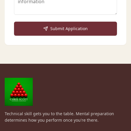
Submit Application
Technical skill gets you to the table. Mental preparation
determines how you perform once you're there.