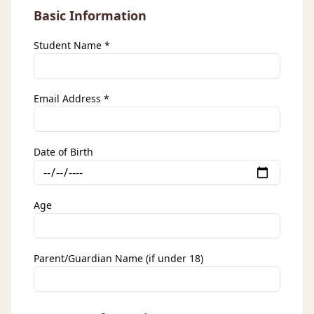
Basic Information
Student Name *
Email Address *
Date of Birth
Age
Parent/Guardian Name (if under 18)