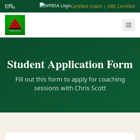
Certified Coach | DBS Certified
Student Application Form
Fill out this form to apply for coaching
sessions with Chris Scott