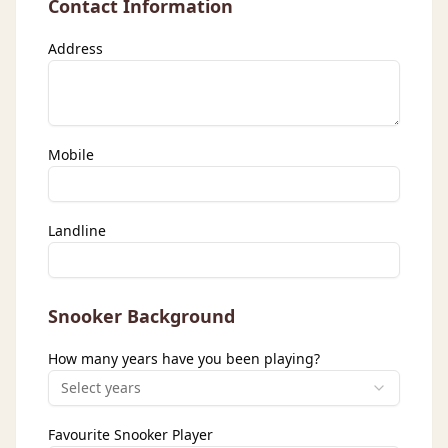
Contact Information
Address
Mobile
Landline
Snooker Background
How many years have you been playing?
Select years
Favourite Snooker Player