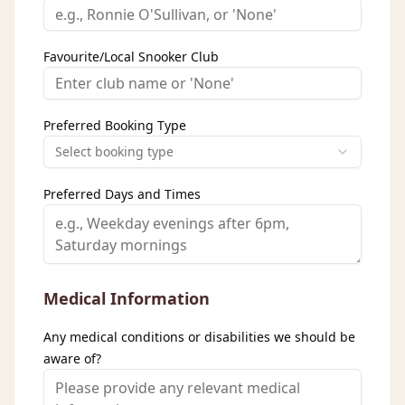
Favourite/Local Snooker Club
Preferred Booking Type
Select booking type
Preferred Days and Times
Medical Information
Any medical conditions or disabilities we should be
aware of?